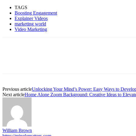
TAGS
Boosting Engagement
Explainer Videos
marketing world
Video Marketing
Previous article
Unlocking Your Mind’s Power: Easy Ways to Develop
Next article
Home Alone Zoom Background: Creative Ideas to Elevate
William Brown
https://minglematters.com