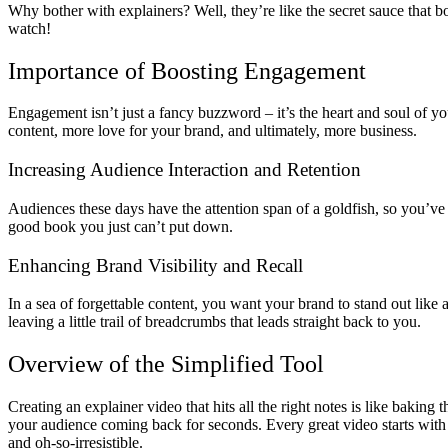
Why bother with explainers? Well, they’re like the secret sauce that b
watch!
Importance of Boosting Engagement
Engagement isn’t just a fancy buzzword – it’s the heart and soul of y
content, more love for your brand, and ultimately, more business.
Increasing Audience Interaction and Retention
Audiences these days have the attention span of a goldfish, so you’ve 
good book you just can’t put down.
Enhancing Brand Visibility and Recall
In a sea of forgettable content, you want your brand to stand out like 
leaving a little trail of breadcrumbs that leads straight back to you.
Overview of the Simplified Tool
Creating an explainer video that hits all the right notes is like baking 
your audience coming back for seconds. Every great video starts with 
and oh-so-irresistible.