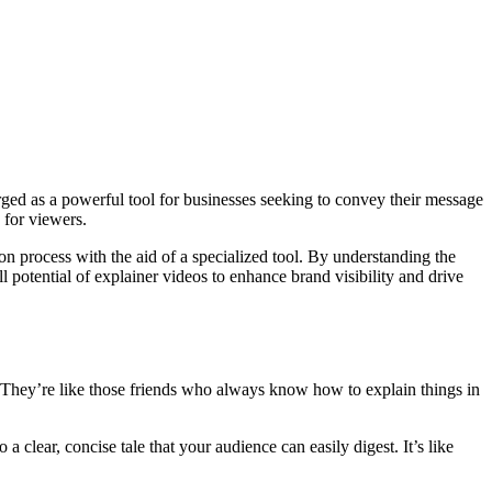
ged as a powerful tool for businesses seeking to convey their message
 for viewers.
ion process with the aid of a specialized tool. By understanding the
 potential of explainer videos to enhance brand visibility and drive
 They’re like those friends who always know how to explain things in
 clear, concise tale that your audience can easily digest. It’s like