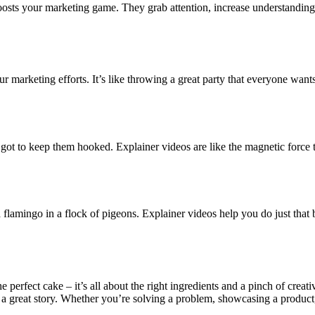
oosts your marketing game. They grab attention, increase understanding, 
our marketing efforts. It’s like throwing a great party that everyone wa
got to keep them hooked. Explainer videos are like the magnetic force t
a flamingo in a flock of pigeons. Explainer videos help you do just that
the perfect cake – it’s all about the right ingredients and a pinch of crea
a great story. Whether you’re solving a problem, showcasing a product, 