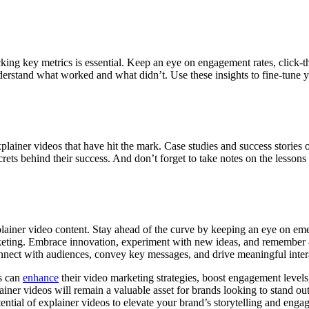
cking key metrics is essential. Keep an eye on engagement rates, click-
 understand what worked and what didn’t. Use these insights to fine-tu
plainer videos that have hit the mark. Case studies and success stories 
ets behind their success. And don’t forget to take notes on the lessons
lainer video content. Stay ahead of the curve by keeping an eye on emer
marketing. Embrace innovation, experiment with new ideas, and remember 
nnect with audiences, convey key messages, and drive meaningful inter
es can
enhance
their video marketing strategies, boost engagement levels, 
lainer videos will remain a valuable asset for brands looking to stand o
ential of explainer videos to elevate your brand’s storytelling and enga