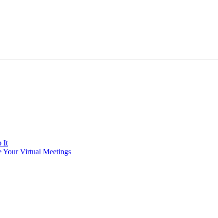
 It
 Your Virtual Meetings