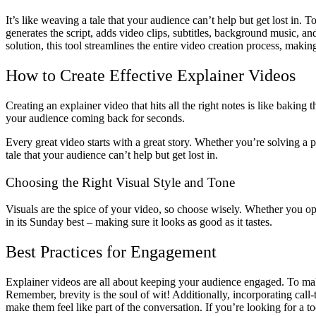
It’s like weaving a tale that your audience can’t help but get lost in.
generates the script, adds video clips, subtitles, background music, and
solution, this tool streamlines the entire video creation process, making
How to Create Effective Explainer Videos
Creating an explainer video that hits all the right notes is like baking 
your audience coming back for seconds.
Every great video starts with a great story. Whether you’re solving a p
tale that your audience can’t help but get lost in.
Choosing the Right Visual Style and Tone
Visuals are the spice of your video, so choose wisely. Whether you opt
in its Sunday best – making sure it looks as good as it tastes.
Best Practices for Engagement
Explainer videos are all about keeping your audience engaged. To mak
Remember, brevity is the soul of wit! Additionally, incorporating call
make them feel like part of the conversation. If you’re looking for a t