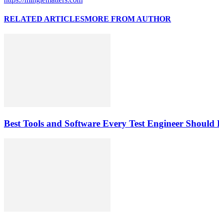
RELATED ARTICLES
MORE FROM AUTHOR
Best Tools and Software Every Test Engineer Shoul