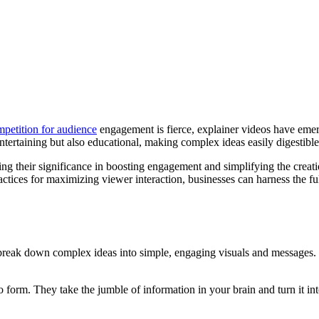
petition for audience
engagement is fierce, explainer videos have emer
ntertaining but also educational, making complex ideas easily digestible
oring their significance in boosting engagement and simplifying the creat
ices for maximizing viewer interaction, businesses can harness the full
y break down complex ideas into simple, engaging visuals and messages.
form. They take the jumble of information in your brain and turn it into a