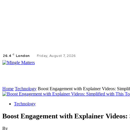
C
26.4
London
Friday, August 7, 2026
AUT
Home
Technology
Boost Engagement with Explainer Videos: Simplif
Technology
Boost Engagement with Explainer Videos: S
By