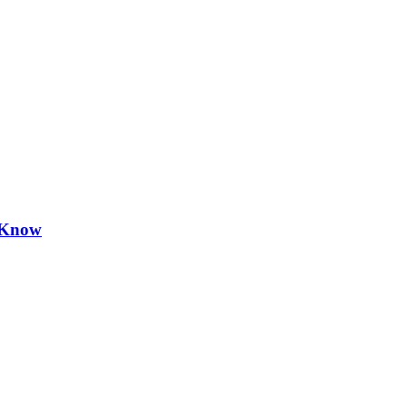
d Know