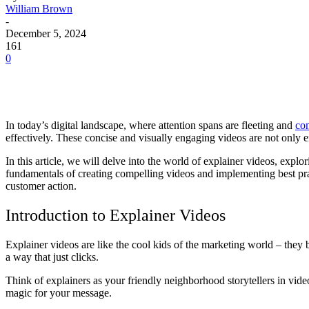
William Brown
-
December 5, 2024
161
0
In today’s digital landscape, where attention spans are fleeting and
com
effectively. These concise and visually engaging videos are not only e
In this article, we will delve into the world of explainer videos, expl
fundamentals of creating compelling videos and implementing best pract
customer action.
Introduction to Explainer Videos
Explainer videos are like the cool kids of the marketing world – the
a way that just clicks.
Think of explainers as your friendly neighborhood storytellers in video 
magic for your message.