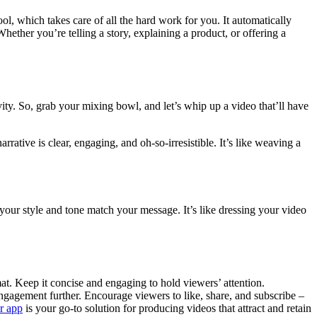
ool, which takes care of all the hard work for you. It automatically
Whether you’re telling a story, explaining a product, or offering a
tivity. So, grab your mixing bowl, and let’s whip up a video that’ll have
ative is clear, engaging, and oh-so-irresistible. It’s like weaving a
 your style and tone match your message. It’s like dressing your video
t. Keep it concise and engaging to hold viewers’ attention.
engagement further. Encourage viewers to like, share, and subscribe –
r app
is your go-to solution for producing videos that attract and retain