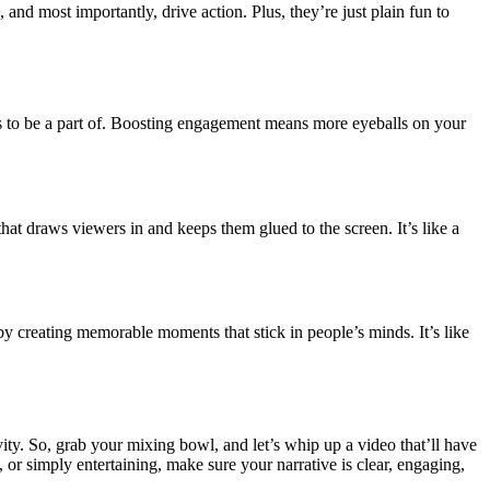
and most importantly, drive action. Plus, they’re just plain fun to
nts to be a part of. Boosting engagement means more eyeballs on your
hat draws viewers in and keeps them glued to the screen. It’s like a
 by creating memorable moments that stick in people’s minds. It’s like
tivity. So, grab your mixing bowl, and let’s whip up a video that’ll have
or simply entertaining, make sure your narrative is clear, engaging,