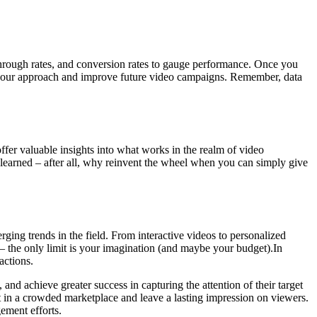
through rates, and conversion rates to gauge performance. Once you
ne your approach and improve future video campaigns. Remember, data
offer valuable insights into what works in the realm of video
 learned – after all, why reinvent the wheel when you can simply give
ging trends in the field. From interactive videos to personalized
– the only limit is your imagination (and maybe your budget).In
actions.
and achieve greater success in capturing the attention of their target
ut in a crowded marketplace and leave a lasting impression on viewers.
gement efforts.