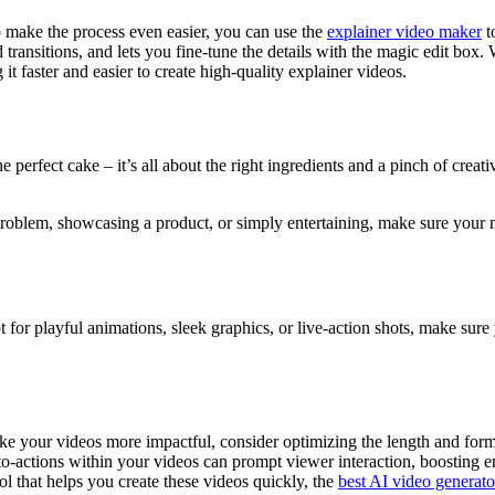
 To make the process even easier, you can use the
explainer video maker
t
 transitions, and lets you fine-tune the details with the magic edit box. 
 it faster and easier to create high-quality explainer videos.
the perfect cake – it’s all about the right ingredients and a pinch of crea
roblem, showcasing a product, or simply entertaining, make sure your narr
 for playful animations, sleek graphics, or live-action shots, make sure
e your videos more impactful, consider optimizing the length and forma
-to-actions within your videos can prompt viewer interaction, boosting 
ool that helps you create these videos quickly, the
best AI video generato