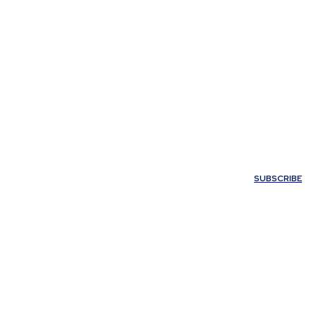
Y
MORE
SUBSCRIBE