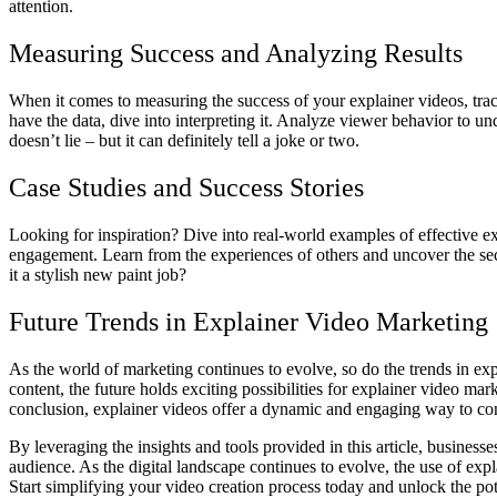
attention.
Measuring Success and Analyzing Results
When it comes to measuring the success of your explainer videos, tra
have the data, dive into interpreting it. Analyze viewer behavior to
doesn’t lie – but it can definitely tell a joke or two.
Case Studies and Success Stories
Looking for inspiration? Dive into real-world examples of effective ex
engagement. Learn from the experiences of others and uncover the secr
it a stylish new paint job?
Future Trends in Explainer Video Marketing
As the world of marketing continues to evolve, so do the trends in exp
content, the future holds exciting possibilities for explainer video 
conclusion, explainer videos offer a dynamic and engaging way to co
By leveraging the insights and tools provided in this article, business
audience. As the digital landscape continues to evolve, the use of exp
Start simplifying your video creation process today and unlock the pot