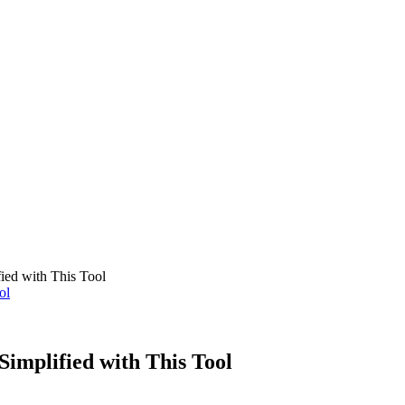
OMOBILE
BUSINESS
MARKETING
HEALTH
TECHNOLOG
ied with This Tool
implified with This Tool