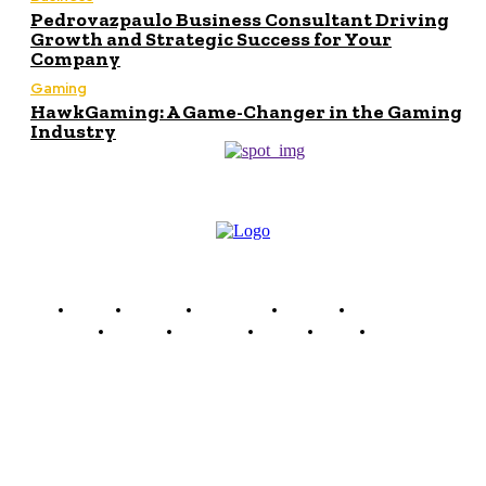
Pedrovazpaulo Business Consultant Driving
Growth and Strategic Success for Your
Company
Gaming
HawkGaming: A Game-Changer in the Gaming
Industry
Home
Finance
Marketing
Politics
Technology
Women
Celebrity
Travel
Food
Music
Mingle Matters
Mingle Matters is a multi-niche platform dedicated to