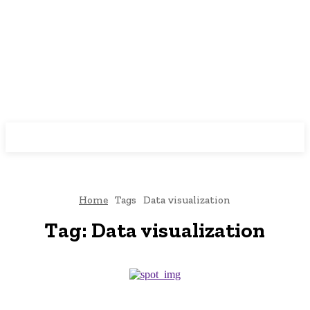
Home
Tags
Data visualization
Tag:
Data visualization