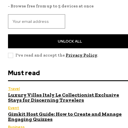
- Browse free from up to 5 devices at once
UNLOCK ALL
I've read and accept the
Privacy Policy
.
Must read
Travel
Luxury Villas Italy Le Collectionist Exclusive
Stays for Discerning Travelers
Event
Gimkit Host Guide: How to Create and Manage
Engaging Quizzes
Business