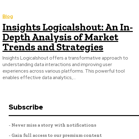
Blog
Insights Logicalshout: An In-
Depth Analysis of Market
Trends and Strategies
Insights Logicalshout offers a transformative approach to
understanding data interactions and improving user
experiences across various platforms. This powerful tool
enables effective data analytics,...
Subscribe
- Never miss a story with notifications
- Gain full access to our premium content