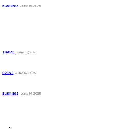
BUSINESS
June 16, 2025
Popular
Luxury Villas Italy Le Collectionist Exclusive Stays for
Discerning Travelers
TRAVEL
June 17, 2025
Gimkit Host Guide: How to Create and Manage Engaging
Quizzes
EVENT
June 16, 2025
Pedrovazpaulo Business Consultant Driving Growth and
Strategic Success for Your Company
BUSINESS
June 16, 2025
Pages
About Us